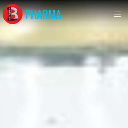
PHARMA