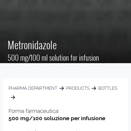
Metronidazole
500 mg/100 ml solution for infusion
PHARMA DEPARTMENT
PRODUCTS
BOTTLES
Forma farmaceutica:
500 mg/100 soluzione per infusione