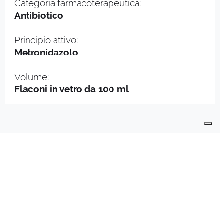
Categoria farmacoterapeutica:
Antibiotico
Principio attivo:
Metronidazolo
Volume:
Flaconi in vetro da 100 ml
PRODUCTS
PRODUCTION
QUALITY
CONTACTS
API
DEPARTMENT
INDUSTRIALLY COMPOUNDED MEDICINAL
PRODUCTS