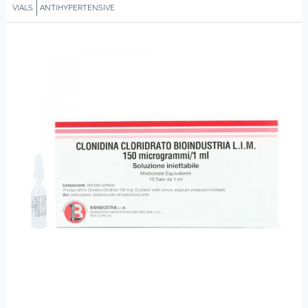
VIALS
ANTIHYPERTENSIVE