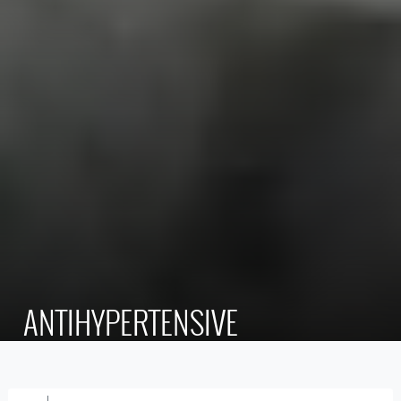
ANTIHYPERTENSIVE