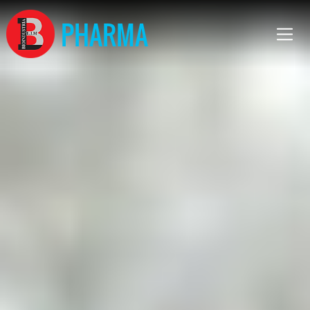
PHARMA