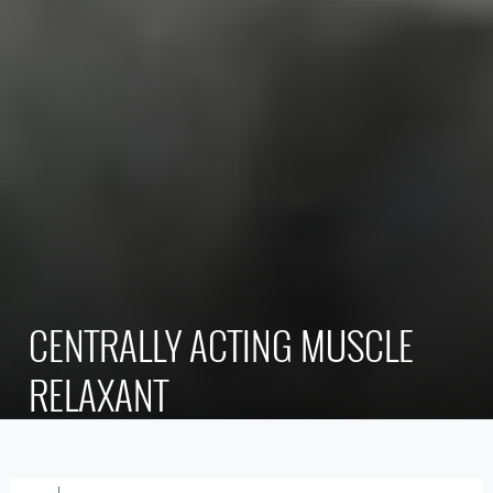
CENTRALLY ACTING MUSCLE
RELAXANT