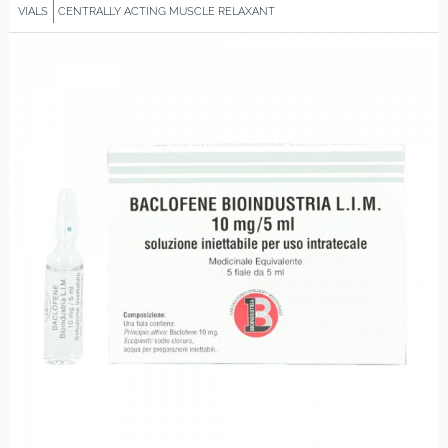
VIALS
CENTRALLY ACTING MUSCLE RELAXANT