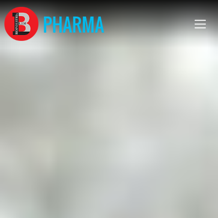
PHARMA